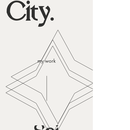
City.
my work