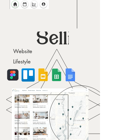
Sellie
Website
Lifestyle