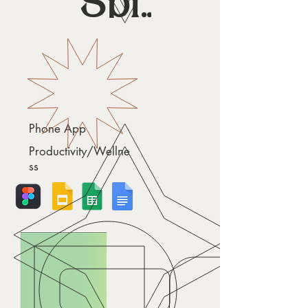
Spiro
Phone App
Productivity/Wellne
ss