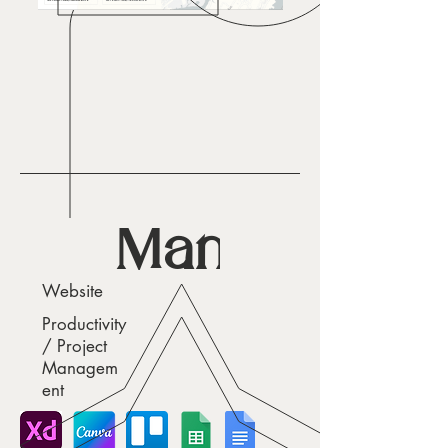
Managd
Website
Productivity
/ Project
Managem
ent