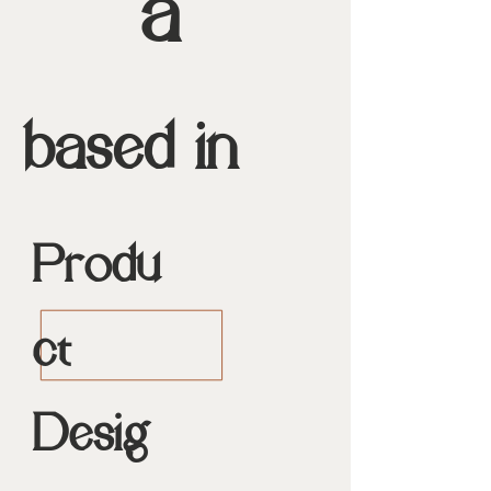
a
based in
Produ
ct
Desig