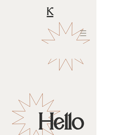
K
Hello