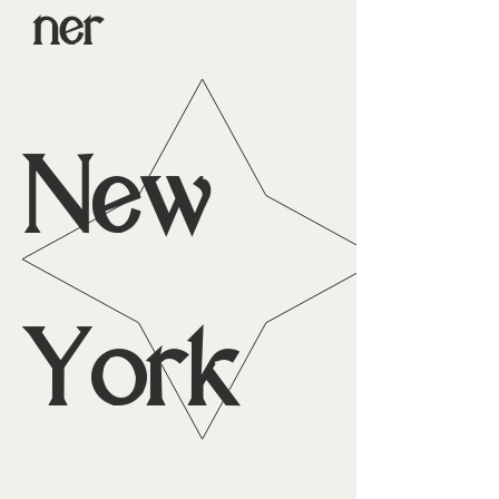
ner
New
York