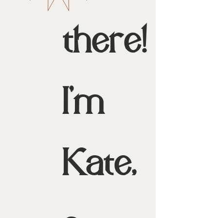
there!
I'm
Kate,