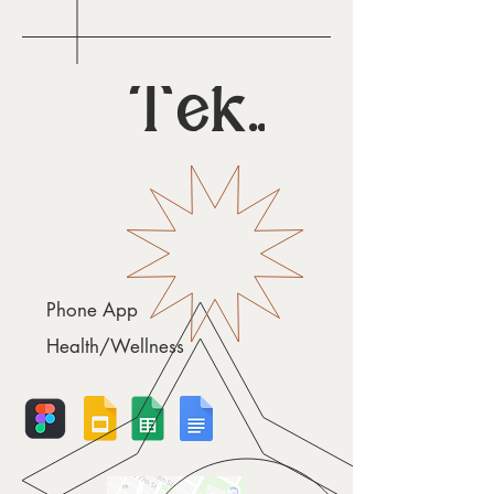
Teku
Phone App
Health/Wellness